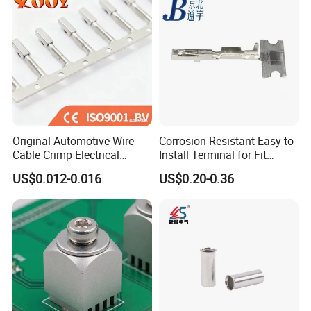
Original Automotive Wire
Corrosion Resistant Easy to
Cable Crimp Electrical
Install Terminal for Fit
Connector Terminal Lug
Series Power Connectors
US$0.012-0.016
US$0.20-0.36
Block 962842 968851
1718760 927824 963715