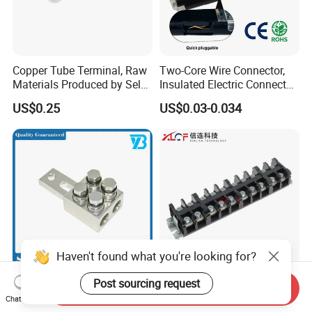
Copper Tube Terminal, Raw
Two-Core Wire Connector,
Materials Produced by Self-
Insulated Electric Connector
Marketing, T2 Copper,
Terminals Male Female
US$0.25
US$0.03-0.034
Quick Disconnect Connector
Haven't found what you're looking for?
Heavy Duty Transmission
High Current Copper
Post sourcing request
Send Inquiry
Line Equipment
Terminal Block Barrier Strip
Chat Now
Transformer Bushing
Pure Copper Conductive