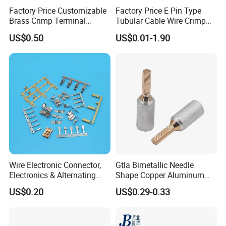
Factory Price Customizable
Factory Price E Pin Type
Brass Crimp Terminal
Tubular Cable Wire Crimp
Female Connector Metal
Cord End Bootlace Ferrules
US$0.50
US$0.01-1.90
Electric Wire Terminals for
Copper Tube Insulated
Auto Parts
Electrical Connector
Terminals
Wire Electronic Connector,
Gtla Bimetallic Needle
Electronics & Alternating
Shape Copper Aluminum
Current Electric Plug
Cable Lug
US$0.20
US$0.29-0.33
Terminals