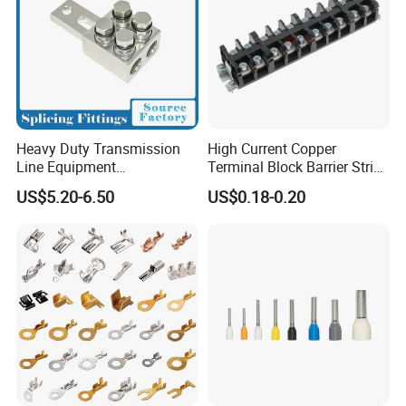
Heavy Duty Transmission
High Current Copper
Line Equipment
Terminal Block Barrier Strip
Transformer Bushing
Pure Copper Conductive
US$5.20-6.50
US$0.18-0.20
Connector Power Fitting
Eco-Friendly High
Connector
Temperature Resistant
Screw Terminal Block