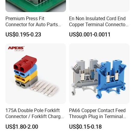
Premium Press Fit
En Non Insulated Cord End
Connector for Auto Parts
Copper Terminal Connectors
Replacement
Wire Connector
US$0.195-0.23
US$0.001-0.0011
175A Double Pole Forklift
PA66 Copper Contact Feed
Connector / Forklift Charger
Through Plug in Terminal
Connector / Battery Quick
Block Screw and Wire
US$1.80-2.00
US$0.15-0.18
Plug
Terminals