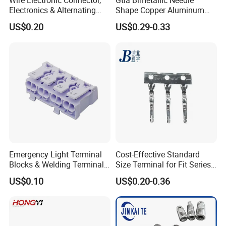
Wire Electronic Connector,
Gtla Bimetallic Needle
Electronics & Alternating
Shape Copper Aluminum
Current Electric Plug
Cable Lug
US$0.20
US$0.29-0.33
Terminals
Emergency Light Terminal
Cost-Effective Standard
Blocks & Welding Terminal -
Size Terminal for Fit Series
Fixed Mount Screwless
Power Connectors
US$0.10
US$0.20-0.36
Terminal