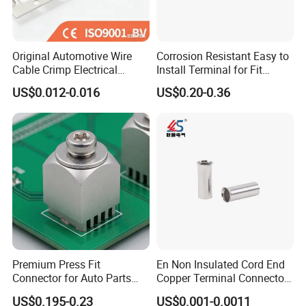
Original Automotive Wire
Corrosion Resistant Easy to
Cable Crimp Electrical
Install Terminal for Fit
Connector Terminal Lug
Series Power Connectors
US$0.012-0.016
US$0.20-0.36
Block 962842 968851
1718760 927824 963715
Premium Press Fit
En Non Insulated Cord End
Connector for Auto Parts
Copper Terminal Connectors
Replacement
Wire Connector
US$0.195-0.23
US$0.001-0.0011