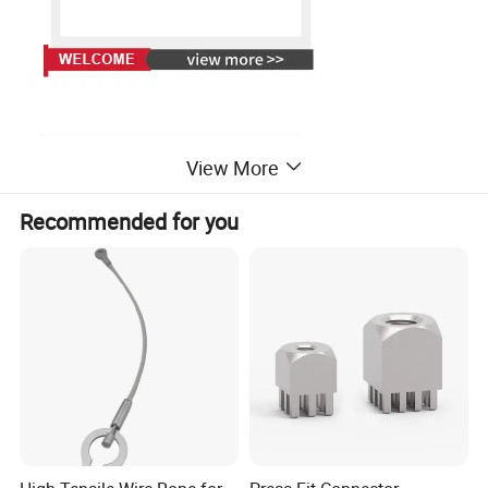
View More
Recommended for you