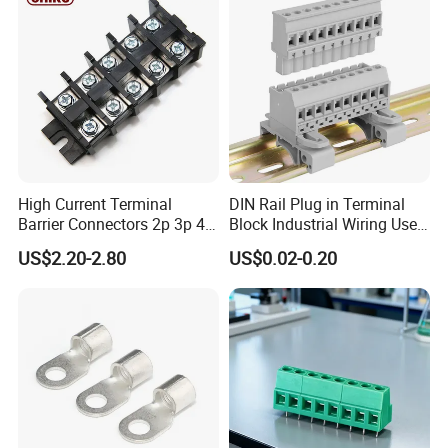
High Current Terminal
DIN Rail Plug in Terminal
Barrier Connectors 2p 3p 4p
Block Industrial Wiring Use
Electrical Fixed Screw Type
5.08mm Pitch
US$2.20-2.80
US$0.02-0.20
Wire Terminal Block
Center Space
23.5mm
Wire Range
26-4AWG
Screw Torque
25lbf .in
Rated Current
600V,120A
Surge Voltage
6000V
Insulation Body
PBT,UL94,V-0
Screw Material
M8,STEEL
Terminal Body
BRASS
Temperature
-40°C-120°C