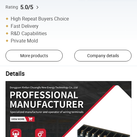
5.0/5
Rating
High Repeat Buyers Choice
Fast Delivery
R&D Capabilities
Private Mold
More products
Company details
Details