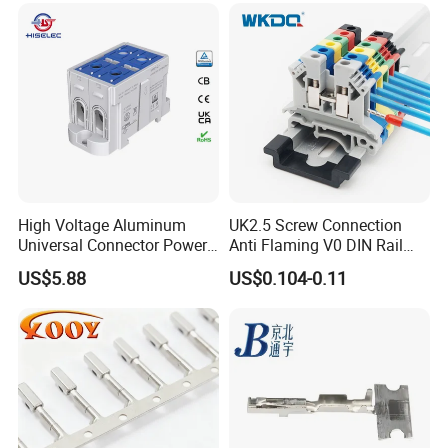
High Voltage Aluminum
UK2.5 Screw Connection
Universal Connector Power
Anti Flaming V0 DIN Rail
Wire Terminals Block with
Terminal Block
US$5.88
US$0.104-0.11
Patent Design for
Measuring Circuits Tinning
Body