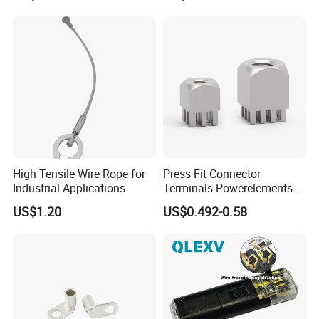
High Tensile Wire Rope for
Press Fit Connector
Industrial Applications
Terminals Powerelements
with Press-Fit Technology
US$1.20
US$0.492-0.58
7461097 7461099 7461061