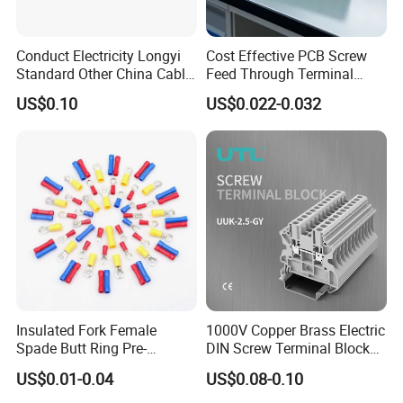
Conduct Electricity Longyi
Cost Effective PCB Screw
Standard Other China Cable
Feed Through Terminal
Lug Copper Terminal
Blocks Electrical Contact
US$0.10
US$0.022-0.032
Electric Phoenix Contact
Cable Connector for
Electronic Applications
Insulated Fork Female
1000V Copper Brass Electric
Spade Butt Ring Pre-
DIN Screw Terminal Block
Insulated Crimp Electrical
2.5mm 24A 1000V
US$0.01-0.04
US$0.08-0.10
Connector Terminal