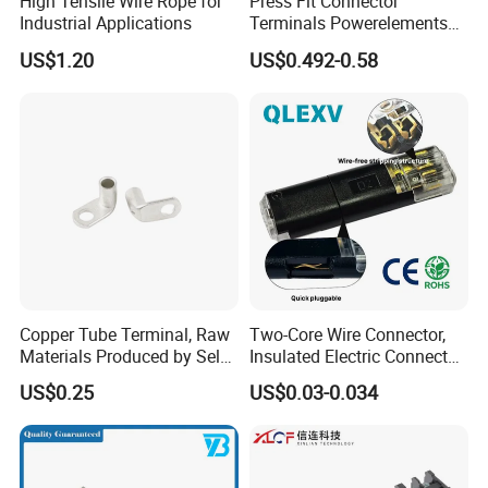
High Tensile Wire Rope for
Press Fit Connector
Industrial Applications
Terminals Powerelements
with Press-Fit Technology
US$1.20
US$0.492-0.58
7461097 7461099 7461061
Copper Tube Terminal, Raw
Two-Core Wire Connector,
Materials Produced by Self-
Insulated Electric Connector
Marketing, T2 Copper,
Terminals Male Female
US$0.25
US$0.03-0.034
Quick Disconnect Connector