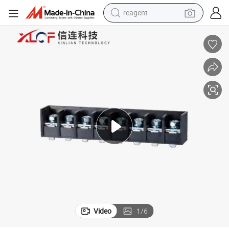
reagent
earbud
electric scooter
alloy wheel
electric bike
electric tricycle
living room sofa
perfume
Video
1
/
6