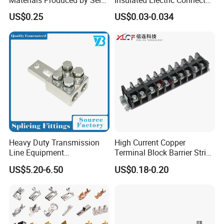
Marketing, T2 Copper,
Terminals Male Female
US$0.25
US$0.03-0.034
Quick Disconnect Connector
Heavy Duty Transmission
High Current Copper
Line Equipment
Terminal Block Barrier Strip
Transformer Bushing
Pure Copper Conductive
US$5.20-6.50
US$0.18-0.20
Connector Power Fitting
Eco-Friendly High
Connector
Temperature Resistant
Screw Terminal Block