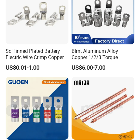
Sc Tinned Plated Battery
Blmt Aluminum Alloy
Electric Wire Crimp Copper
Copper 1/2/3 Torque
Cable Lug Connector
Mechanical Shear Bolt Lugs
US$0.01-1.00
US$6.00-7.00
Terminals
Terminal Lugs for 16-
630mm² Cable IEC Certified