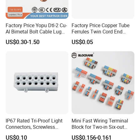
Factory Price Yopu Dtl-2 Cu-
Factory Price Copper Tube
Al Bimetal Bolt Cable Lug
Ferrules Twin Cord End
Copper Aluminium Metallic
Terminals Insulated
US$0.30-1.50
US$0.05
Tubular Crimping Terminal
Connectors
IP67 Rated Tri-Proof Light
Mini Fast Wiring Terminal
Connectors, Screwless
Block for Two-in Six-out
Terminal Blocks and Sealed
Configurations
US$0.10
US$0.156-0.161
Wire Terminals