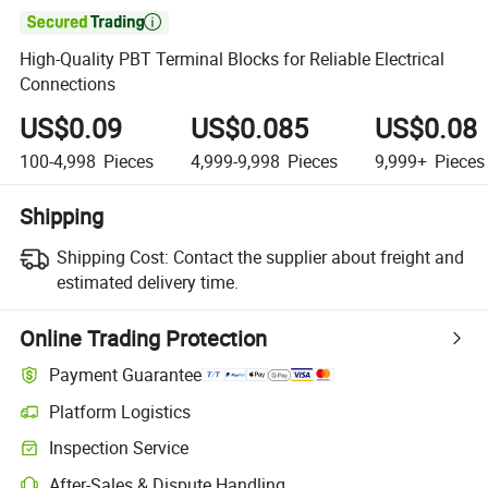

High-Quality PBT Terminal Blocks for Reliable Electrical
Connections
US$0.09
US$0.085
US$0.08
100-4,998
Pieces
4,999-9,998
Pieces
9,999+
Pieces
Shipping
Shipping Cost:
Contact the supplier about freight and
estimated delivery time.
Online Trading Protection
Payment Guarantee
Platform Logistics
Inspection Service
After-Sales & Dispute Handling