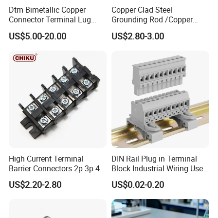
Dtm Bimetallic Copper
Copper Clad Steel
Connector Terminal Lug
Grounding Rod /Copper
Crimping Battery Tool Sc
Earthing Bar for Grounding
US$5.00-20.00
US$2.80-3.00
Type Cable Lug for 16mm2
Stainless Steel Grounding
25mm2 35mm2 50mm2
Rod Factory
95mm2 300mm2
High Current Terminal
DIN Rail Plug in Terminal
Barrier Connectors 2p 3p 4p
Block Industrial Wiring Use
Electrical Fixed Screw Type
5.08mm Pitch
US$2.20-2.80
US$0.02-0.20
Wire Terminal Block