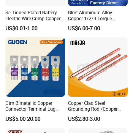
Sc Tinned Plated Battery
Blmt Aluminum Alloy
Electric Wire Crimp Copper
Copper 1/2/3 Torque
Cable Lug Connector
Mechanical Shear Bolt Lugs
US$0.01-1.00
US$6.00-7.00
Terminals
Terminal Lugs for 16-
630mm² Cable IEC Certified
Dtm Bimetallic Copper
Copper Clad Steel
Connector Terminal Lug
Grounding Rod /Copper
Crimping Battery Tool Sc
Earthing Bar for Grounding
US$5.00-20.00
US$2.80-3.00
Type Cable Lug for 16mm2
Stainless Steel Grounding
25mm2 35mm2 50mm2
Rod Factory
95mm2 300mm2