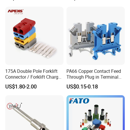
175A Double Pole Forklift
PA66 Copper Contact Feed
Connector / Forklift Charger
Through Plug in Terminal
Connector / Battery Quick
Block Screw and Wire
US$1.80-2.00
US$0.15-0.18
Plug
Terminals