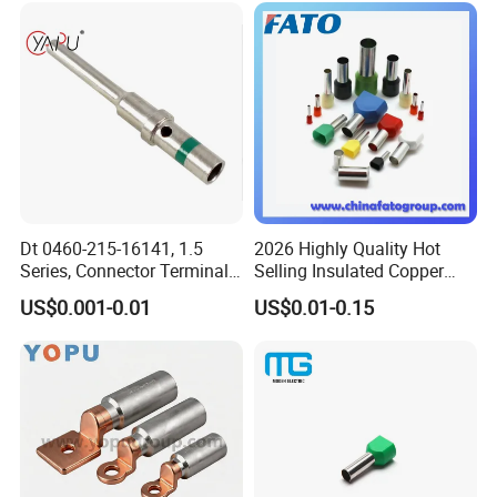
Dt 0460-215-16141, 1.5
2026 Highly Quality Hot
Series, Connector Terminal,
Selling Insulated Copper
Automotive, Crimp Style,
Terminals
US$0.001-0.01
US$0.01-0.15
Male, Female, Contact, Tin-
Plated