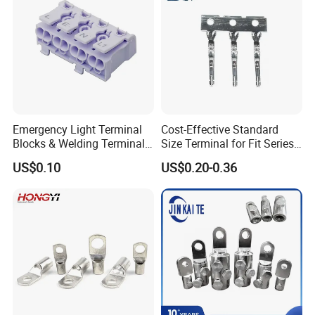
Emergency Light Terminal
Cost-Effective Standard
Blocks & Welding Terminal -
Size Terminal for Fit Series
Fixed Mount Screwless
Power Connectors
US$0.10
US$0.20-0.36
Terminal