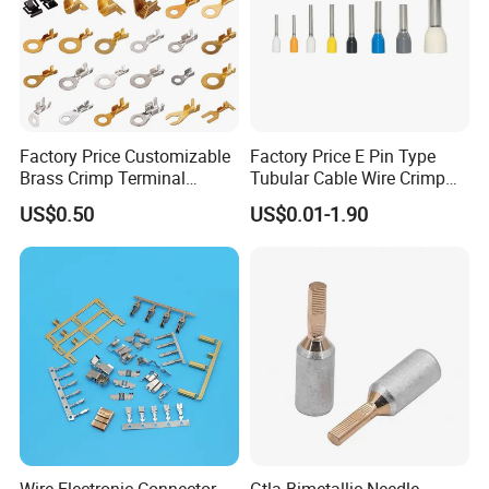
Factory Price Customizable
Factory Price E Pin Type
Brass Crimp Terminal
Tubular Cable Wire Crimp
Female Connector Metal
Cord End Bootlace Ferrules
US$0.50
US$0.01-1.90
Electric Wire Terminals for
Copper Tube Insulated
Auto Parts
Electrical Connector
Terminals