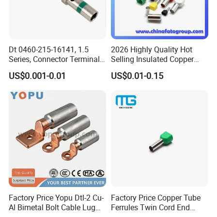
Dt 0460-215-16141, 1.5
2026 Highly Quality Hot
Series, Connector Terminal,
Selling Insulated Copper
Automotive, Crimp Style,
Terminals
US$0.001-0.01
US$0.01-0.15
Male, Female, Contact, Tin-
Plated
FAQ
1.Q:Do you have a catalogue? Can you send me the
catalogue to have
a check of all your products?
A: Yes,
can contact us on line or send an Email to get
catalogue.
Factory Price Yopu Dtl-2 Cu-
Factory Price Copper Tube
Al Bimetal Bolt Cable Lug
Ferrules Twin Cord End
2.
Q: I can't find the product on your catalogue, can you
Copper Aluminium Metallic
Terminals Insulated