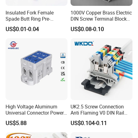
Insulated Fork Female
1000V Copper Brass Electric
Spade Butt Ring Pre-
DIN Screw Terminal Block
Insulated Crimp Electrical
2.5mm 24A 1000V
US$0.01-0.04
US$0.08-0.10
Connector Terminal
High Voltage Aluminum
UK2.5 Screw Connection
Universal Connector Power
Anti Flaming V0 DIN Rail
Wire Terminals Block with
Terminal Block
US$5.88
US$0.104-0.11
Patent Design for
Measuring Circuits Tinning
Body