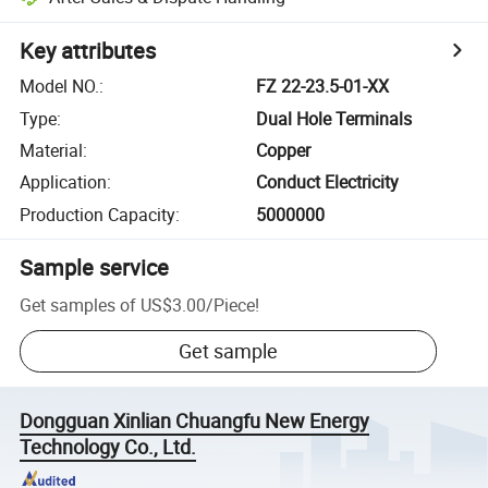
Key attributes
Model NO.
:
FZ 22-23.5-01-XX
Type
:
Dual Hole Terminals
Material
:
Copper
Application
:
Conduct Electricity
Production Capacity
:
5000000
Sample service
Get samples of
US$3.00
/
Piece
!
Get sample
Dongguan Xinlian Chuangfu New Energy
Technology Co., Ltd.