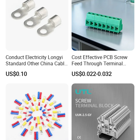
Conduct Electricity Longyi
Cost Effective PCB Screw
Standard Other China Cable
Feed Through Terminal
Lug Copper Terminal
Blocks Electrical Contact
US$0.10
US$0.022-0.032
Electric Phoenix Contact
Cable Connector for
Electronic Applications