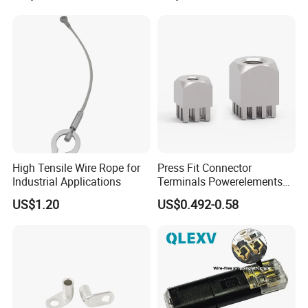
High Tensile Wire Rope for
Press Fit Connector
Industrial Applications
Terminals Powerelements
with Press-Fit Technology
US$1.20
US$0.492-0.58
7461097 7461099 7461061