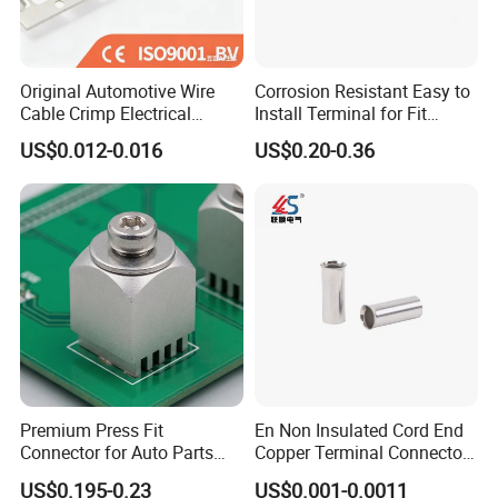
Original Automotive Wire
Corrosion Resistant Easy to
Cable Crimp Electrical
Install Terminal for Fit
Connector Terminal Lug
Series Power Connectors
US$0.012-0.016
US$0.20-0.36
Block 962842 968851
1718760 927824 963715
Premium Press Fit
En Non Insulated Cord End
Connector for Auto Parts
Copper Terminal Connectors
Replacement
Wire Connector
US$0.195-0.23
US$0.001-0.0011