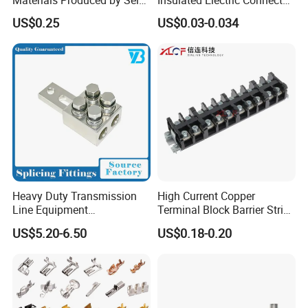
Marketing, T2 Copper,
Terminals Male Female
US$0.25
US$0.03-0.034
Quick Disconnect Connector
Heavy Duty Transmission
High Current Copper
Line Equipment
Terminal Block Barrier Strip
Transformer Bushing
Pure Copper Conductive
US$5.20-6.50
US$0.18-0.20
Connector Power Fitting
Eco-Friendly High
Connector
Temperature Resistant
Screw Terminal Block