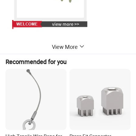
View More
Recommended for you