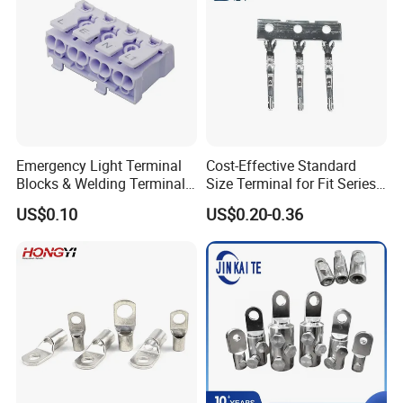
Emergency Light Terminal
Cost-Effective Standard
Blocks & Welding Terminal -
Size Terminal for Fit Series
Fixed Mount Screwless
Power Connectors
US$0.10
US$0.20-0.36
Terminal