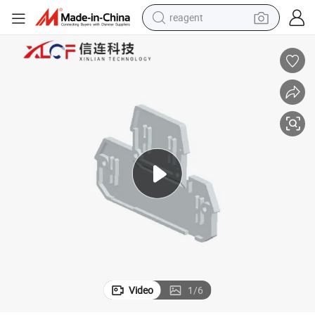
reagent
earbud
electric scooter
alloy wheel
electric bike
electric tricycle
living room sofa
perfume
Video
1
/
6