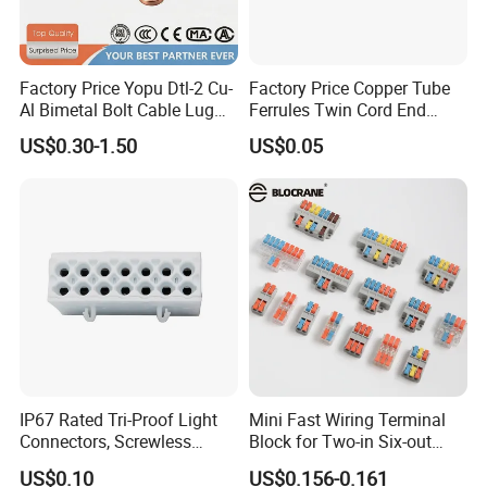
Factory Price Yopu Dtl-2 Cu-
Factory Price Copper Tube
Al Bimetal Bolt Cable Lug
Ferrules Twin Cord End
Copper Aluminium Metallic
Terminals Insulated
US$0.30-1.50
US$0.05
Tubular Crimping Terminal
Connectors
IP67 Rated Tri-Proof Light
Mini Fast Wiring Terminal
Connectors, Screwless
Block for Two-in Six-out
Terminal Blocks and Sealed
Configurations
US$0.10
US$0.156-0.161
Wire Terminals