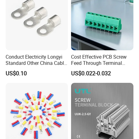
Conduct Electricity Longyi
Cost Effective PCB Screw
Standard Other China Cable
Feed Through Terminal
Lug Copper Terminal
Blocks Electrical Contact
US$0.10
US$0.022-0.032
Electric Phoenix Contact
Cable Connector for
Electronic Applications