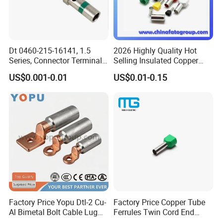
Dt 0460-215-16141, 1.5
2026 Highly Quality Hot
Series, Connector Terminal,
Selling Insulated Copper
Automotive, Crimp Style,
Terminals
US$0.001-0.01
US$0.01-0.15
Male, Female, Contact, Tin-
Plated
FAQ
1.Q:Do you have a catalogue? Can you send me the
catalogue to have
a check of all your products?
A: Yes,
can contact us on line or send an Email to get
Factory Price Yopu Dtl-2 Cu-
Factory Price Copper Tube
catalogue.
Al Bimetal Bolt Cable Lug
Ferrules Twin Cord End
Copper Aluminium Metallic
Terminals Insulated