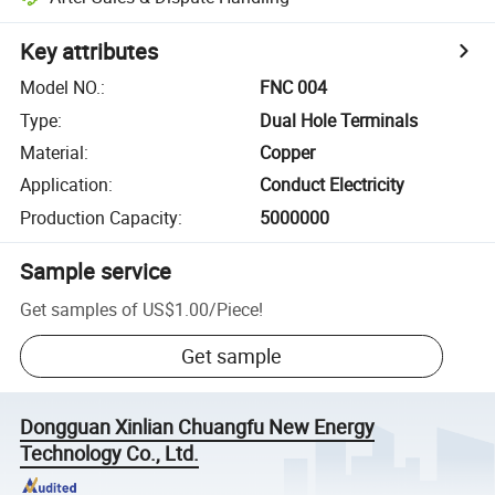
Key attributes
Model NO.
:
FNC 004
Type
:
Dual Hole Terminals
Material
:
Copper
Application
:
Conduct Electricity
Production Capacity
:
5000000
Sample service
Get samples of
US$1.00
/
Piece
!
Get sample
Dongguan Xinlian Chuangfu New Energy
Technology Co., Ltd.