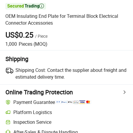

OEM Insulating End Plate for Terminal Block Electrical
Connector Accessories
US$0.25
/
Piece
1,000
Pieces
(MOQ)
Shipping
Shipping Cost:
Contact the supplier about freight and
estimated delivery time.
Online Trading Protection
Payment Guarantee
Platform Logistics
Inspection Service
After-Sales & Dispute Handling