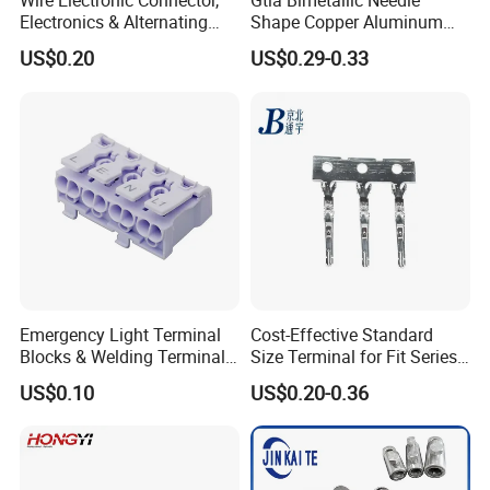
Wire Electronic Connector,
Gtla Bimetallic Needle
Electronics & Alternating
Shape Copper Aluminum
Current Electric Plug
Cable Lug
US$0.20
US$0.29-0.33
Terminals
Emergency Light Terminal
Cost-Effective Standard
Blocks & Welding Terminal -
Size Terminal for Fit Series
Fixed Mount Screwless
Power Connectors
US$0.10
US$0.20-0.36
Terminal