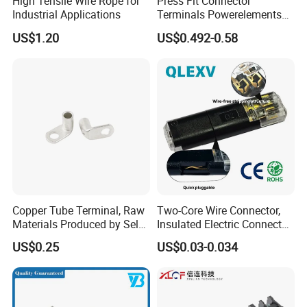
High Tensile Wire Rope for
Press Fit Connector
Industrial Applications
Terminals Powerelements
with Press-Fit Technology
US$1.20
US$0.492-0.58
7461097 7461099 7461061
Copper Tube Terminal, Raw
Two-Core Wire Connector,
Materials Produced by Self-
Insulated Electric Connector
Marketing, T2 Copper,
Terminals Male Female
US$0.25
US$0.03-0.034
Quick Disconnect Connector