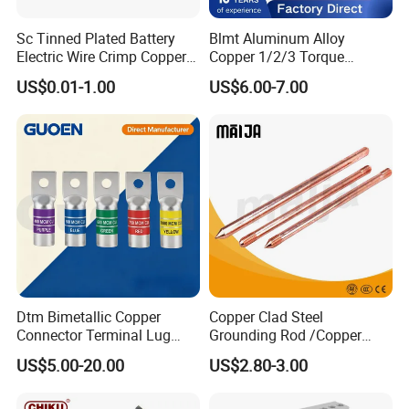
Sc Tinned Plated Battery
Blmt Aluminum Alloy
Electric Wire Crimp Copper
Copper 1/2/3 Torque
Cable Lug Connector
Mechanical Shear Bolt Lugs
US$0.01-1.00
US$6.00-7.00
Terminals
Terminal Lugs for 16-
630mm² Cable IEC Certified
Dtm Bimetallic Copper
Copper Clad Steel
Connector Terminal Lug
Grounding Rod /Copper
Crimping Battery Tool Sc
Earthing Bar for Grounding
US$5.00-20.00
US$2.80-3.00
Type Cable Lug for 16mm2
Stainless Steel Grounding
25mm2 35mm2 50mm2
Rod Factory
95mm2 300mm2