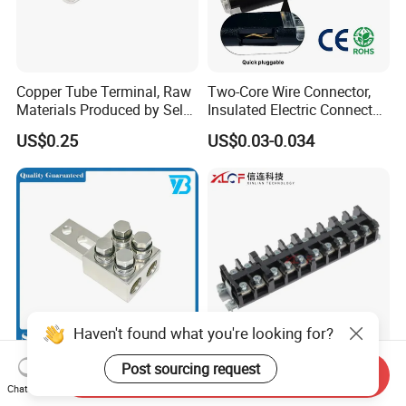
Copper Tube Terminal, Raw
Two-Core Wire Connector,
Materials Produced by Self-
Insulated Electric Connector
Marketing, T2 Copper,
Terminals Male Female
US$0.25
US$0.03-0.034
Quick Disconnect Connector
Haven't found what you're looking for?
Heavy Duty Transmission
High Current Copper
Post sourcing request
Send Inquiry
Line Equipment
Terminal Block Barrier Strip
Chat Now
Transformer Bushing
Pure Copper Conductive