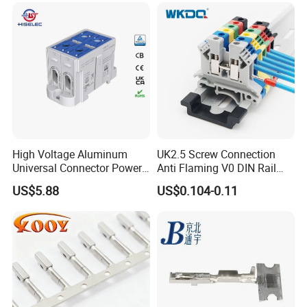
High Voltage Aluminum
UK2.5 Screw Connection
Universal Connector Power
Anti Flaming V0 DIN Rail
Wire Terminals Block with
Terminal Block
US$5.88
US$0.104-0.11
Patent Design for
Measuring Circuits Tinning
Body