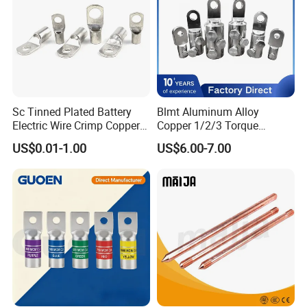
Sc Tinned Plated Battery
Blmt Aluminum Alloy
Electric Wire Crimp Copper
Copper 1/2/3 Torque
Cable Lug Connector
Mechanical Shear Bolt Lugs
US$0.01-1.00
US$6.00-7.00
Terminals
Terminal Lugs for 16-
630mm² Cable IEC Certified