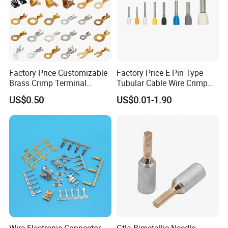
Factory Price Customizable
Factory Price E Pin Type
Brass Crimp Terminal
Tubular Cable Wire Crimp
Female Connector Metal
Cord End Bootlace Ferrules
US$0.50
US$0.01-1.90
Electric Wire Terminals for
Copper Tube Insulated
Auto Parts
Electrical Connector
Terminals