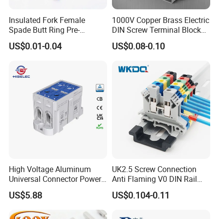
Insulated Fork Female
1000V Copper Brass Electric
Spade Butt Ring Pre-
DIN Screw Terminal Block
Insulated Crimp Electrical
2.5mm 24A 1000V
US$0.01-0.04
US$0.08-0.10
Connector Terminal
High Voltage Aluminum
UK2.5 Screw Connection
Universal Connector Power
Anti Flaming V0 DIN Rail
Wire Terminals Block with
Terminal Block
US$5.88
US$0.104-0.11
Patent Design for
Measuring Circuits Tinning
Body