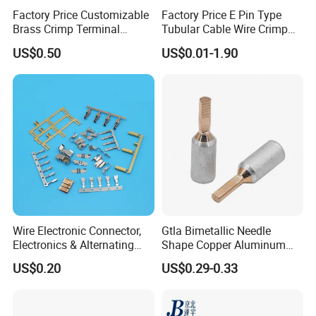
Factory Price Customizable
Factory Price E Pin Type
Brass Crimp Terminal
Tubular Cable Wire Crimp
Female Connector Metal
Cord End Bootlace Ferrules
US$0.50
US$0.01-1.90
Electric Wire Terminals for
Copper Tube Insulated
Auto Parts
Electrical Connector
Terminals
Wire Electronic Connector,
Gtla Bimetallic Needle
Electronics & Alternating
Shape Copper Aluminum
Current Electric Plug
Cable Lug
US$0.20
US$0.29-0.33
Terminals