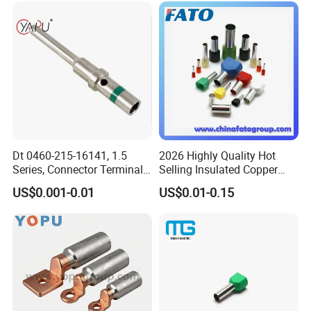
Dt 0460-215-16141, 1.5
2026 Highly Quality Hot
Series, Connector Terminal,
Selling Insulated Copper
Automotive, Crimp Style,
Terminals
US$0.001-0.01
US$0.01-0.15
Male, Female, Contact, Tin-
Plated