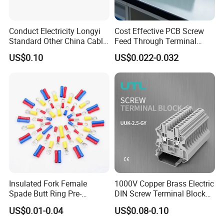
Conduct Electricity Longyi
Cost Effective PCB Screw
Standard Other China Cable
Feed Through Terminal
Lug Copper Terminal
Blocks Electrical Contact
US$0.10
US$0.022-0.032
Electric Phoenix Contact
Cable Connector for
Electronic Applications
Insulated Fork Female
1000V Copper Brass Electric
Spade Butt Ring Pre-
DIN Screw Terminal Block
Insulated Crimp Electrical
2.5mm 24A 1000V
US$0.01-0.04
US$0.08-0.10
Connector Terminal