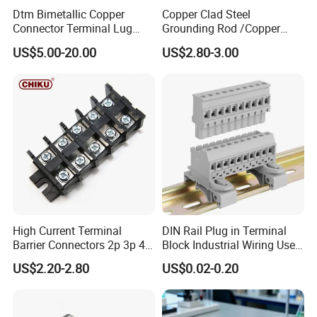
Dtm Bimetallic Copper
Copper Clad Steel
Connector Terminal Lug
Grounding Rod /Copper
Crimping Battery Tool Sc
Earthing Bar for Grounding
US$5.00-20.00
US$2.80-3.00
Type Cable Lug for 16mm2
Stainless Steel Grounding
25mm2 35mm2 50mm2
Rod Factory
95mm2 300mm2
High Current Terminal
DIN Rail Plug in Terminal
Barrier Connectors 2p 3p 4p
Block Industrial Wiring Use
Electrical Fixed Screw Type
5.08mm Pitch
US$2.20-2.80
US$0.02-0.20
Wire Terminal Block