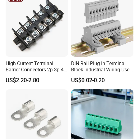
High Current Terminal
DIN Rail Plug in Terminal
Barrier Connectors 2p 3p 4p
Block Industrial Wiring Use
Electrical Fixed Screw Type
5.08mm Pitch
US$2.20-2.80
US$0.02-0.20
Wire Terminal Block
Product Name
end plate
Insulation Body
PA66,UL94,V-0
Center Space
/
Rated Current
/
Screw Torque
/