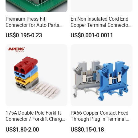
Premium Press Fit
En Non Insulated Cord End
Connector for Auto Parts
Copper Terminal Connectors
Replacement
Wire Connector
US$0.195-0.23
US$0.001-0.0011
175A Double Pole Forklift
PA66 Copper Contact Feed
Connector / Forklift Charger
Through Plug in Terminal
Connector / Battery Quick
Block Screw and Wire
US$1.80-2.00
US$0.15-0.18
Plug
Terminals