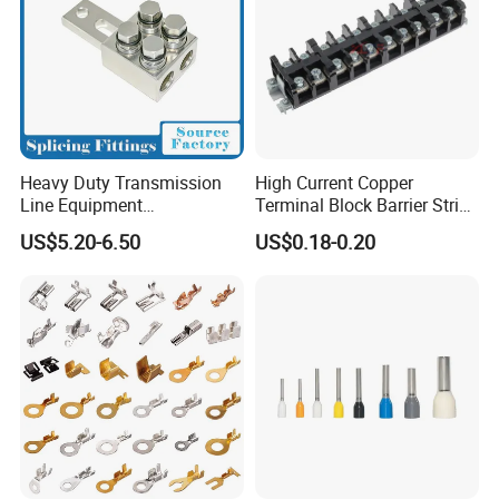
Heavy Duty Transmission
High Current Copper
Line Equipment
Terminal Block Barrier Strip
Transformer Bushing
Pure Copper Conductive
US$5.20-6.50
US$0.18-0.20
Connector Power Fitting
Eco-Friendly High
Connector
Temperature Resistant
Screw Terminal Block