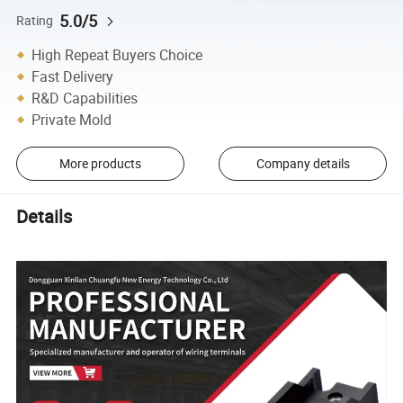
5.0/5
Rating
High Repeat Buyers Choice
Fast Delivery
R&D Capabilities
Private Mold
More products
Company details
Details