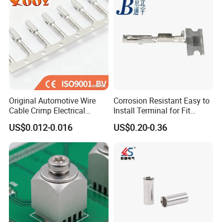
Original Automotive Wire
Corrosion Resistant Easy to
Cable Crimp Electrical
Install Terminal for Fit
Connector Terminal Lug
Series Power Connectors
US$0.012-0.016
US$0.20-0.36
Block 962842 968851
1718760 927824 963715