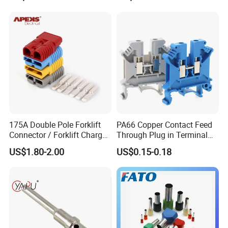
175A Double Pole Forklift
PA66 Copper Contact Feed
Connector / Forklift Charger
Through Plug in Terminal
Connector / Battery Quick
Block Screw and Wire
US$1.80-2.00
US$0.15-0.18
Plug
Terminals