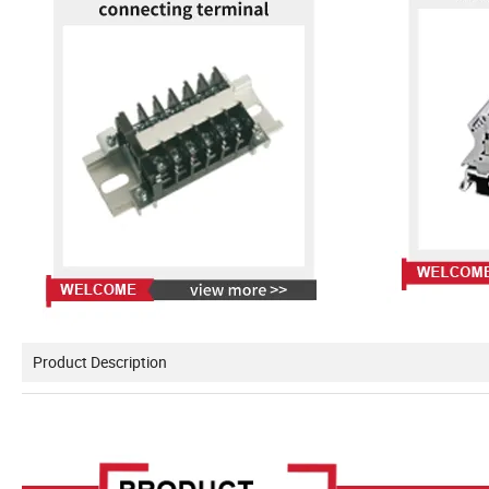
Product Description