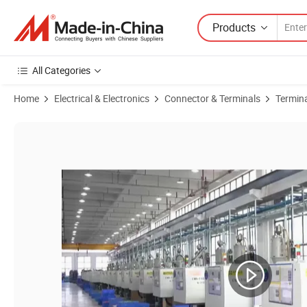
Products
All Categories
Home
Electrical & Electronics
Connector & Terminals
Termin
Product Images of Premium Jna850-B1 Terminal Block for Secure Fen