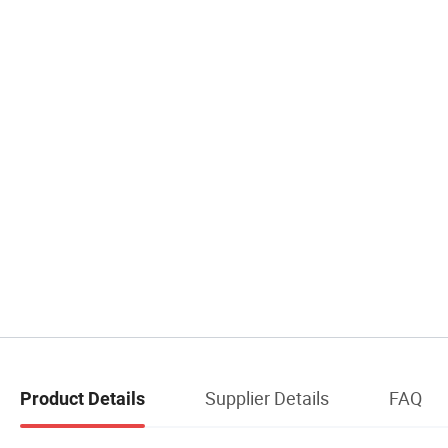
Supplier Details
FAQ
Product Details