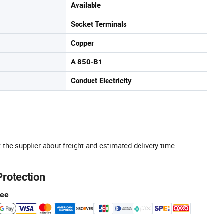
Available
Socket Terminals
Copper
A 850-B1
Conduct Electricity
 the supplier about freight and estimated delivery time.
Protection
tee