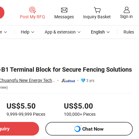
Sign in
Post My RFQ
Messages
Inquiry Basket
r
Help
App & extension
English
Rules
1 Terminal Block for Secure Fencing Solutions
Dongguan Xinlian Chuangfu New Energy Technology Co., Ltd.
3 yrs
view)
US$5.50
US$5.00
9,999-99,999
Pieces
100,000+
Pieces
quiry
Chat Now