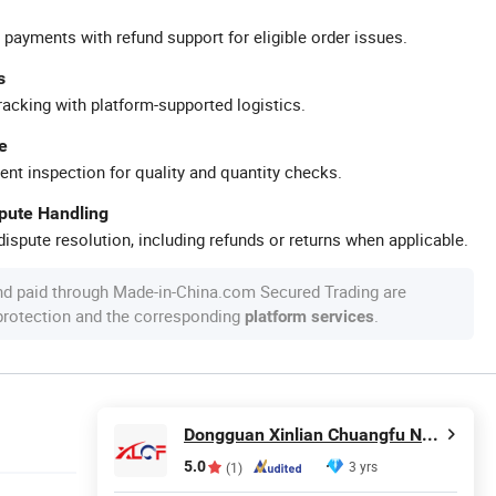
 payments with refund support for eligible order issues.
s
racking with platform-supported logistics.
e
ent inspection for quality and quantity checks.
spute Handling
ispute resolution, including refunds or returns when applicable.
nd paid through Made-in-China.com Secured Trading are
 protection and the corresponding
.
platform services
Dongguan Xinlian Chuangfu New Energy Technology Co., Ltd.
5.0
3 yrs
(1)