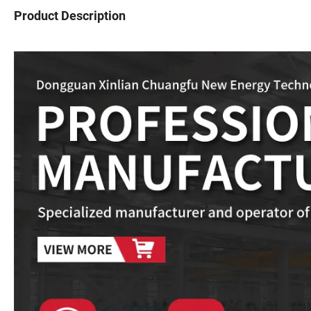
Product Description