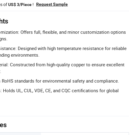
es of
!
Request Sample
US$ 3/Piece
hts
zation: Offers full, flexible, and minor customization options
gns.
stance: Designed with high temperature resistance for reliable
ding environments.
al: Constructed from high-quality copper to ensure excellent
.
s RoHS standards for environmental safety and compliance.
s: Holds UL, CUL, VDE, CE, and CQC certifications for global
tes