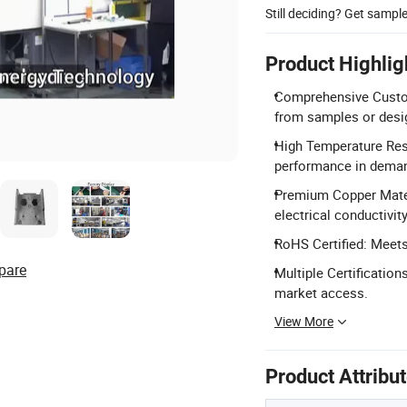
Still deciding? Get sampl
Product Highlig
Comprehensive Customi
from samples or desi
High Temperature Resi
performance in deman
Premium Copper Materi
electrical conductivity
RoHS Certified: Meet
pare
Multiple Certification
market access.
View More
Product Attribu