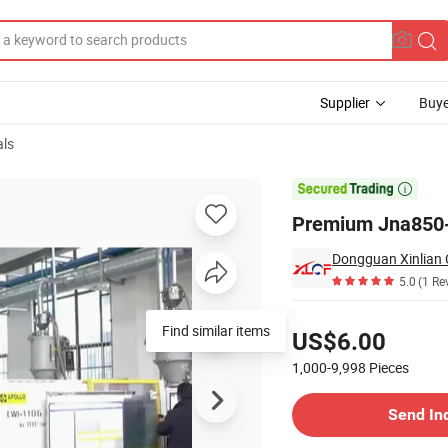
Supplier
Buye
als
cing Solutions

Premium Jna850-B
5.0
(1 Re
Pricing
Find similar items
US$6.00
1,000-9,998
Pieces
Contact Supplier
Send In