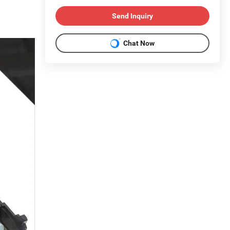
Send Inquiry
Chat Now