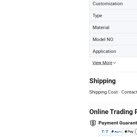
Customization
Type
Material
Model NO.
Application
View More
Shipping
Shipping Cost:
Contact
Online Trading 
Payment Guaran