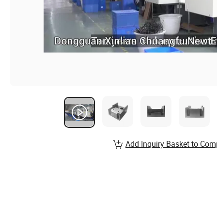
Add Inquiry Basket to Com