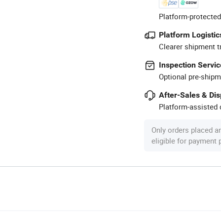
Platform-protected
Platform Logistic
Clearer shipment t
Inspection Servic
Optional pre-shipm
After-Sales & Di
Platform-assisted d
Only orders placed a
eligible for payment